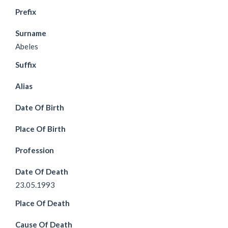
Prefix
Surname
Abeles
Suffix
Alias
Date Of Birth
Place Of Birth
Profession
Date Of Death
23.05.1993
Place Of Death
Cause Of Death