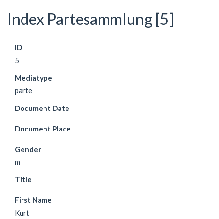
Index Partesammlung [5]
ID
5
Mediatype
parte
Document Date
Document Place
Gender
m
Title
First Name
Kurt